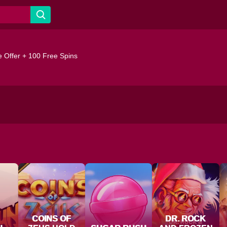
Offer + 100 Free Spins
COINS OF
DR. ROCK