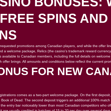
SINO BONUSES:
FREE SPINS AND
NS
requested promotions among Canadian players, and while the offer line
und a welcome package, Relics (the casino's trademark reward currency
vailable to Canadian members, including the full details on welcome r
ach offer brings. All amounts and conditions below reflect the current pr
ONUS FOR NEW CAN
istrations comes as a two-part welcome package. On the first deposit
s Book of Dead. The second deposit triggers an additional 100% match u
 the entry bar noticeably lower than most Canadian competitors who of
it are usually credited in batches of 15 to 20 per day over several days 