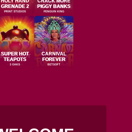
HOLY HAND
CRACK MORE
GRENADE 2
PIGGY BANKS
PRINT STUDIOS
PENGUIN KING
SUPER HOT
CARNIVAL
TEAPOTS
FOREVER
3 OAKS
BETSOFT