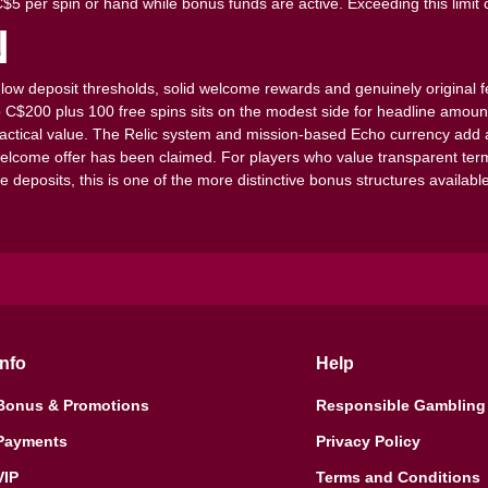
$5 per spin or hand while bonus funds are active. Exceeding this limit 
N
 deposit thresholds, solid welcome rewards and genuinely original f
 C$200 plus 100 free spins sits on the modest side for headline amount
ractical value. The Relic system and mission-based Echo currency add a 
come offer has been claimed. For players who value transparent terms
e deposits, this is one of the more distinctive bonus structures availab
Info
Help
Bonus & Promotions
Responsible Gambling
Payments
Privacy Policy
VIP
Terms and Conditions