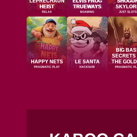
LEPRECHAUN
ELVIS FROG
SHOGU
HEIST
TRUEWAYS
SKYLOR
RELAX
BGAMING
JUST SLOTS
BIG BAS
SECRETS
HAPPY NETS
LE SANTA
THE GOL
LAKE
PRAGMATIC PLAY
HACKSAW
PRAGMATIC PL