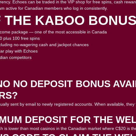
rency. Echoes can be traded in the VIP shop for free spins, cash rewar
ram active for Canadian members who log in consistently.
F THE KABOO BONU
lcome package — one of the most accessible in Canada
0 plus 100 free spins
ncluding no-wagering cash and jackpot chances
lar play with Echoes
dian competitors
NO NO DEPOSIT BONUS AVA
RS?
ally sent by email to newly registered accounts. When available, they 
NIMUM DEPOSIT FOR THE W
h is lower than most casinos in the Canadian market where C$20 is th