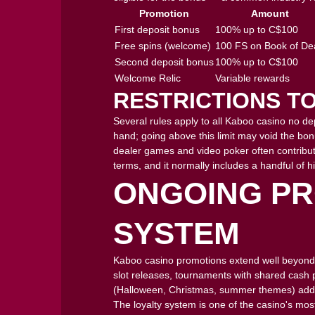
Promotion
Amount
First deposit bonus
100% up to C$100
Free spins (welcome)
100 FS on Book of De
Second deposit bonus
100% up to C$100
Welcome Relic
Variable rewards
RESTRICTIONS T
Several rules apply to all Kaboo casino no d
hand; going above this limit may void the bo
dealer games and video poker often contribute
terms, and it normally includes a handful of hi
ONGOING PR
SYSTEM
Kaboo casino promotions extend well beyond 
slot releases, tournaments with shared cash
(Halloween, Christmas, summer themes) add 
The loyalty system is one of the casino's mo