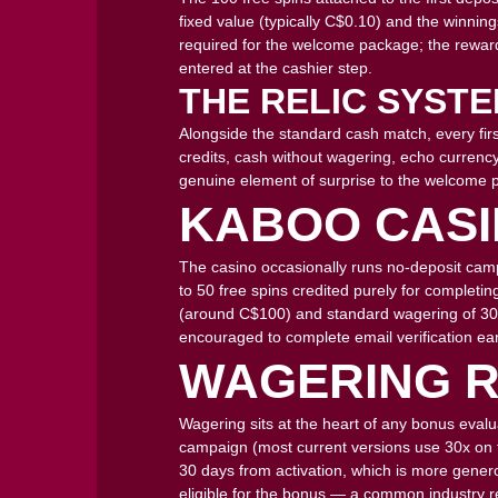
fixed value (typically C$0.10) and the winni
required for the welcome package; the reward
entered at the cashier step.
THE RELIC SYSTE
Alongside the standard cash match, every first
credits, cash without wagering, echo currency
genuine element of surprise to the welcome 
KABOO CASI
The casino occasionally runs no-deposit camp
to 50 free spins credited purely for completi
(around C$100) and standard wagering of 30x
encouraged to complete email verification ear
WAGERING R
Wagering sits at the heart of any bonus eval
campaign (most current versions use 30x on t
30 days from activation, which is more gener
eligible for the bonus — a common industry 