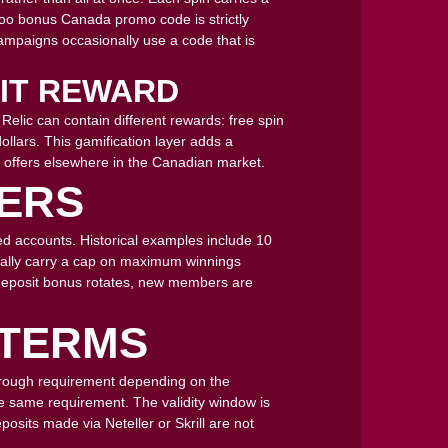
boo bonus Canada promo code is strictly
ampaigns occasionally use a code that is
SIT REWARD
Relic can contain different rewards: free spin
ollars. This gamification layer adds a
 offers elsewhere in the Canadian market.
FERS
ed accounts. Historical examples include 10
pically carry a cap on maximum winnings
 deposit bonus rotates, new members are
 TERMS
through requirement depending on the
e same requirement. The validity window is
sits made via Neteller or Skrill are not