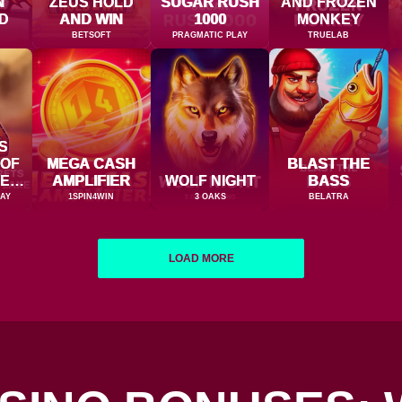
N
ZEUS HOLD
SUGAR RUSH
AND FROZEN
D
AND WIN
1000
MONKEY
BETSOFT
PRAGMATIC PLAY
TRUELAB
S
 OF
MEGA CASH
BLAST THE
DEN
AMPLIFIER
WOLF NIGHT
BASS
AY
1SPIN4WIN
3 OAKS
BELATRA
LOAD MORE