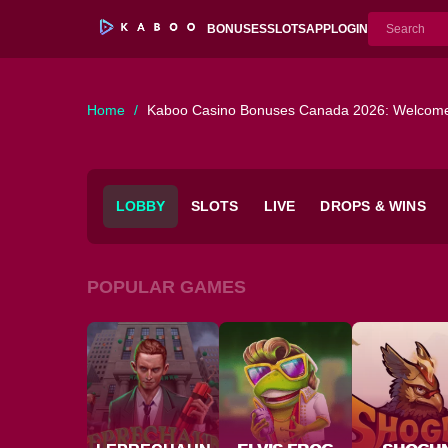
BONUSES
SLOTS
APP
LOGIN
Home
Kaboo Casino Bonuses Canada 2026: Welcome 
LOBBY
SLOTS
LIVE
DROPS & WINS
POPULAR GAMES