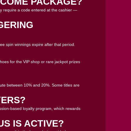
ELCOME PACKAGE?
ay require a code entered at the cashier —
GERING
 spin winnings expire after that period.
choes for the VIP shop or rare jackpot prizes
ibute between 10% and 20%. Some titles are
YERS?
ssion-based loyalty program, which rewards
S IS ACTIVE?