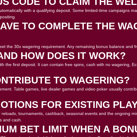
NUS CODE TO CLAIM THE W
automatically with a qualifying deposit. Some limited-time campaigns m
positing.
HAVE TO COMPLETE THE WA
et the 30x wagering requirement. Any remaining bonus balance and free
 AND HOW DOES IT WORK?
th the first deposit. It can contain free spins, cash with no wagering, E
NTRIBUTE TO WAGERING?
ement. Table games, live dealer games and video poker usually contr
OTIONS FOR EXISTING PLA
 reloads, tournaments, cashback, seasonal events and the ongoing mi
ns and cash.
MUM BET LIMIT WHEN A BONU