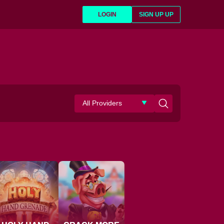
LOGIN
SIGN UP UP
All Providers