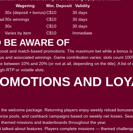
Wagering
Min. Deposit
Validity
30x (deposit + bonus)
C$10
30 days
ad
30x winnings
C$10
30 days
30x
C$10
30 days
Varies by item
C$10
Immediate
O BE AWARE OF
eposit and match-based promotions. The maximum bet while a bonus is ac
nus and associated winnings. Game contribution varies: slots count 100
 between 10% and 20% (or not at all, depending on the title). A list o
gh-RTP or volatile slots.
OMOTIONS AND LOY
the welcome package. Returning players enjoy weekly reload bonuses, l
 prize pools, and cashback campaigns based on weekly net losses. Seas
themed missions and leaderboards throughout the year.
st talked-about features. Players complete missions — themed challenge