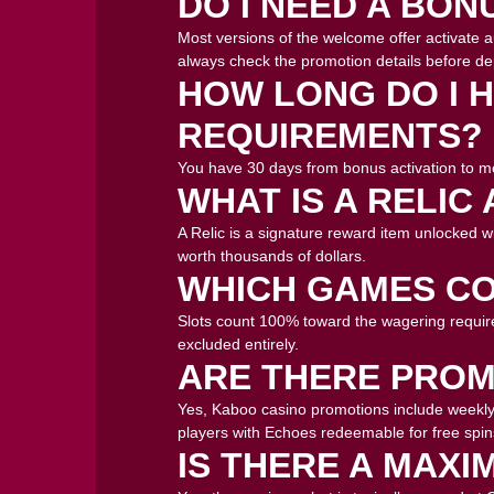
DO I NEED A BO
Most versions of the welcome offer activate 
always check the promotion details before de
HOW LONG DO I 
REQUIREMENTS?
You have 30 days from bonus activation to me
WHAT IS A RELIC
A Relic is a signature reward item unlocked wi
worth thousands of dollars.
WHICH GAMES CO
Slots count 100% toward the wagering requir
excluded entirely.
ARE THERE PROM
Yes, Kaboo casino promotions include weekly
players with Echoes redeemable for free spi
IS THERE A MAXI