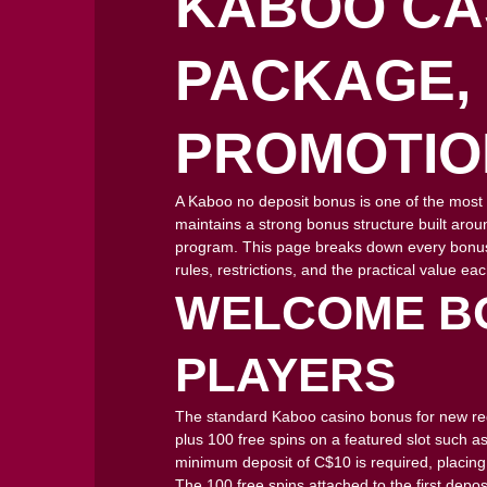
KABOO CA
PACKAGE, 
PROMOTIO
A Kaboo no deposit bonus is one of the most 
maintains a strong bonus structure built aro
program. This page breaks down every bonus a
rules, restrictions, and the practical value e
WELCOME B
PLAYERS
The standard Kaboo casino bonus for new reg
plus 100 free spins on a featured slot such a
minimum deposit of C$10 is required, placing
The 100 free spins attached to the first depos