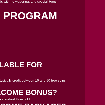
ds with no wagering, and special items.
S PROGRAM
ILABLE FOR
typically credit between 10 and 50 free spins
ELCOME BONUS?
e standard threshold.