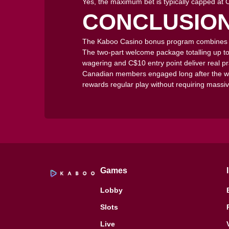
Yes, the maximum bet is typically capped at C
CONCLUSIO
The Kaboo Casino bonus program combines low
The two-part welcome package totalling up to
wagering and C$10 entry point deliver real p
Canadian members engaged long after the wel
rewards regular play without requiring massiv
Games
Lobby
Slots
Live