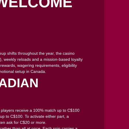
 WELCOME
up shifts throughout the year, the casino
), weekly reloads and a mission-based loyalty
ewards, wagering requirements, eligibility
omotional setup in Canada.
ADIAN
, players receive a 100% match up to C$100
p to C$100. To activate either part, a
ten ask for C$20 or more.
rather than all at once. Each spin carries a