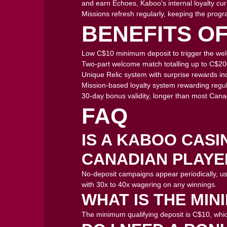
and earn Echoes, Kaboo's internal loyalty cur
Missions refresh regularly, keeping the prog
BENEFITS O
Low C$10 minimum deposit to trigger the we
Two-part welcome match totalling up to C$20
Unique Relic system with surprise rewards i
Mission-based loyalty system rewarding regu
30-day bonus validity, longer than most Cana
FAQ
IS A KABOO CASI
CANADIAN PLAYE
No-deposit campaigns appear periodically, usu
with 30x to 40x wagering on any winnings.
WHAT IS THE MI
The minimum qualifying deposit is C$10, whic