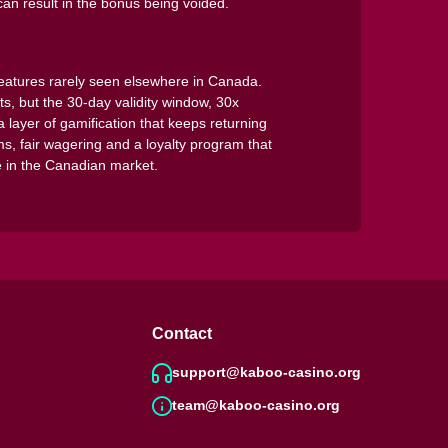
can result in the bonus being voided.
eatures rarely seen elsewhere in Canada.
s, but the 30-day validity window, 30x
layer of gamification that keeps returning
, fair wagering and a loyalty program that
le in the Canadian market.
Contact
support@kaboo-casino.org
team@kaboo-casino.org