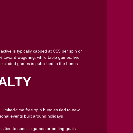
tive is typically capped at C$5 per spin or
% toward wagering, while table games, live
f excluded games is published in the bonus
ALTY
imited-time free spin bundles tied to new
onal events built around holidays
s tied to specific games or betting goals —