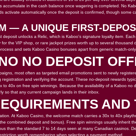
ngs accumulate in the cash balance once wagering is completed. No Ka
s activate automatically once the deposit is confirmed, though some c
M — A UNIQUE FIRST-DEPO
 deposit unlocks a Relic, which is Kaboo's signature loyalty item. Each 
 for the VIP shop, or rare jackpot prizes worth up to several thousand d
process and sets Kaboo Casino bonuses apart from generic match-only
NO NO DEPOSIT OF
aigns, most often as targeted email promotions sent to newly register
ng registration and verifying the account. These no-deposit rewards ty
 to 40x on free spin winnings. Because the availability of a Kaboo no
ly so that any current campaign lands in their inbox.
EQUIREMENTS AND
uation. At Kaboo Casino, the welcome match carries a 30x to 40x play
he combined deposit and bonus). Free spin winnings usually inherit th
ous than the standard 7 to 14 days seen at many Canadian casinos. Depo
restriction worth remembering when selecting a payment method.